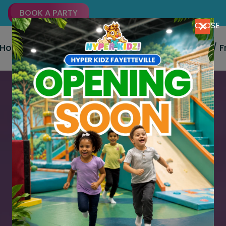
BOOK A PARTY
CLOSE
Home
About Us
Party Packages
Signup / 