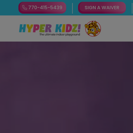
770-415-5439
SIGN A WAIVER