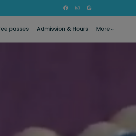
Free passes
Admission & Hours
More